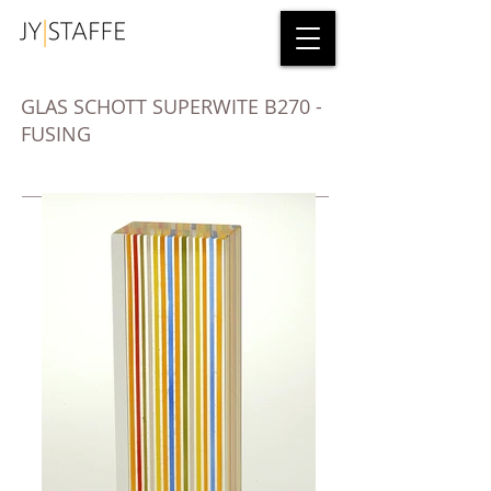
GLAS SCHOTT SUPERWITE B270 -
FUSING